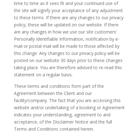
time to time as it sees fit and your continued use of
the site will signify your acceptance of any adjustment
to these terms. If there are any changes to our privacy
policy, these will be updated on our website. If there
are any changes in how we use our site customers’
Personally Identifiable Information, notification by e-
mail or postal mail will be made to those affected by
this change. Any changes to our privacy policy will be
posted on our website 30 days prior to these changes
taking place. You are therefore advised to re-read this
statement on a regular basis.
These terms and conditions form part of the
Agreement between the Client and our
facility/company. The fact that you are accessing this
website and/or undertaking of a booking or Agreement
indicates your understanding, agreement to and
acceptance, of the Disclaimer Notice and the full
Terms and Conditions contained herein.