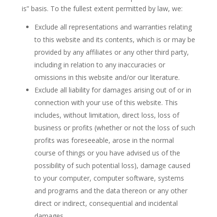
is” basis. To the fullest extent permitted by law, we:
Exclude all representations and warranties relating
to this website and its contents, which is or may be
provided by any affiliates or any other third party,
including in relation to any inaccuracies or
omissions in this website and/or our literature.
Exclude all liability for damages arising out of or in
connection with your use of this website. This
includes, without limitation, direct loss, loss of
business or profits (whether or not the loss of such
profits was foreseeable, arose in the normal
course of things or you have advised us of the
possibility of such potential loss), damage caused
to your computer, computer software, systems
and programs and the data thereon or any other
direct or indirect, consequential and incidental
damages.