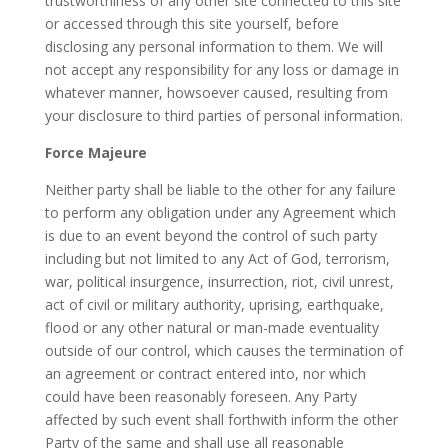
trustworthiness of any other site connected to this site
or accessed through this site yourself, before
disclosing any personal information to them. We will
not accept any responsibility for any loss or damage in
whatever manner, howsoever caused, resulting from
your disclosure to third parties of personal information.
Force Majeure
Neither party shall be liable to the other for any failure
to perform any obligation under any Agreement which
is due to an event beyond the control of such party
including but not limited to any Act of God, terrorism,
war, political insurgence, insurrection, riot, civil unrest,
act of civil or military authority, uprising, earthquake,
flood or any other natural or man-made eventuality
outside of our control, which causes the termination of
an agreement or contract entered into, nor which
could have been reasonably foreseen. Any Party
affected by such event shall forthwith inform the other
Party of the same and shall use all reasonable