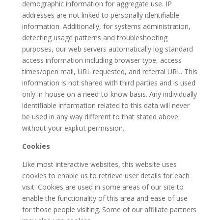
demographic information for aggregate use. IP
addresses are not linked to personally identifiable
information. Additionally, for systems administration,
detecting usage patterns and troubleshooting
purposes, our web servers automatically log standard
access information including browser type, access
times/open mail, URL requested, and referral URL. This
information is not shared with third parties and is used
only in-house on a need-to-know basis. Any individually
identifiable information related to this data will never
be used in any way different to that stated above
without your explicit permission.
Cookies
Like most interactive websites, this website uses
cookies to enable us to retrieve user details for each
visit. Cookies are used in some areas of our site to
enable the functionality of this area and ease of use
for those people visiting. Some of our affiliate partners