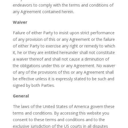
endeavors to comply with the terms and conditions of
any Agreement contained herein.
Waiver
Failure of either Party to insist upon strict performance
of any provision of this or any Agreement or the failure
of either Party to exercise any right or remedy to which
it, he or they are entitled hereunder shall not constitute
a waiver thereof and shall not cause a diminution of
the obligations under this or any Agreement. No waiver
of any of the provisions of this or any Agreement shall
be effective unless it is expressly stated to be such and
signed by both Parties.
General
The laws of the United States of America govern these
terms and conditions. By accessing this website you
consent to these terms and conditions and to the
exclusive jurisdiction of the US courts in all disputes