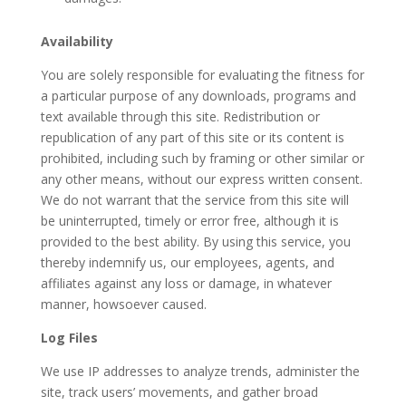
Availability
You are solely responsible for evaluating the fitness for
a particular purpose of any downloads, programs and
text available through this site. Redistribution or
republication of any part of this site or its content is
prohibited, including such by framing or other similar or
any other means, without our express written consent.
We do not warrant that the service from this site will
be uninterrupted, timely or error free, although it is
provided to the best ability. By using this service, you
thereby indemnify us, our employees, agents, and
affiliates against any loss or damage, in whatever
manner, howsoever caused.
Log Files
We use IP addresses to analyze trends, administer the
site, track users’ movements, and gather broad