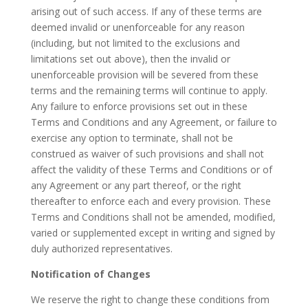
arising out of such access. If any of these terms are
deemed invalid or unenforceable for any reason
(including, but not limited to the exclusions and
limitations set out above), then the invalid or
unenforceable provision will be severed from these
terms and the remaining terms will continue to apply.
Any failure to enforce provisions set out in these
Terms and Conditions and any Agreement, or failure to
exercise any option to terminate, shall not be
construed as waiver of such provisions and shall not
affect the validity of these Terms and Conditions or of
any Agreement or any part thereof, or the right
thereafter to enforce each and every provision. These
Terms and Conditions shall not be amended, modified,
varied or supplemented except in writing and signed by
duly authorized representatives.
Notification of Changes
We reserve the right to change these conditions from