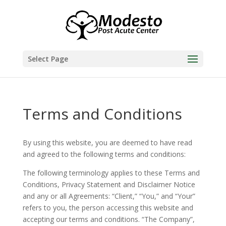
Skip
to
content
Select Page
Terms and Conditions
By using this website, you are deemed to have read
and agreed to the following terms and conditions:
The following terminology applies to these Terms and
Conditions, Privacy Statement and Disclaimer Notice
and any or all Agreements: “Client,” “You,” and “Your”
refers to you, the person accessing this website and
accepting our terms and conditions. “The Company”,