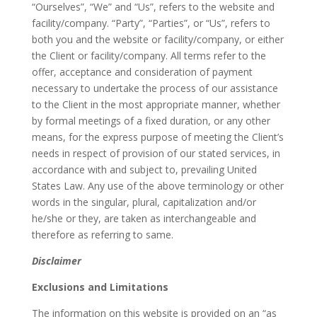
“Ourselves”, “We” and “Us”, refers to the website and
facility/company. “Party”, “Parties”, or “Us”, refers to
both you and the website or facility/company, or either
the Client or facility/company. All terms refer to the
offer, acceptance and consideration of payment
necessary to undertake the process of our assistance
to the Client in the most appropriate manner, whether
by formal meetings of a fixed duration, or any other
means, for the express purpose of meeting the Client’s
needs in respect of provision of our stated services, in
accordance with and subject to, prevailing United
States Law. Any use of the above terminology or other
words in the singular, plural, capitalization and/or
he/she or they, are taken as interchangeable and
therefore as referring to same.
Disclaimer
Exclusions and Limitations
The information on this website is provided on an “as