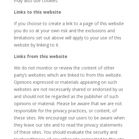
may also use cookies.
Links to this website
If you choose to create a link to a page of this website
you do so at your own risk and the exclusions and
limitations set out above will apply to your use of this
website by linking to it.
Links from this website
We do not monitor or review the content of other
party’s websites which are linked to from this website.
Opinions expressed or materials appearing on such
websites are not necessarily shared or endorsed by us
and should not be regarded as the publisher of such
opinions or material. Please be aware that we are not
responsible for the privacy practices, or content, of
these sites. We encourage our users to be aware when
they leave our site and to read the privacy statements
of these sites. You should evaluate the security and