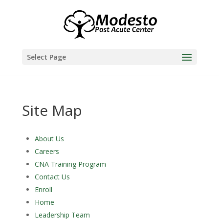
Skip
to
content
Select Page
Site Map
About Us
Careers
CNA Training Program
Contact Us
Enroll
Home
Leadership Team