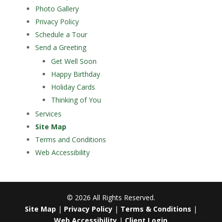
Photo Gallery
Privacy Policy
Schedule a Tour
Send a Greeting
Get Well Soon
Happy Birthday
Holiday Cards
Thinking of You
Services
Site Map
Terms and Conditions
Web Accessibility
©
2026
All Rights Reserved.
Site Map
|
Privacy Policy
|
Terms & Conditions
|
Web Accessibility
|
Client Login